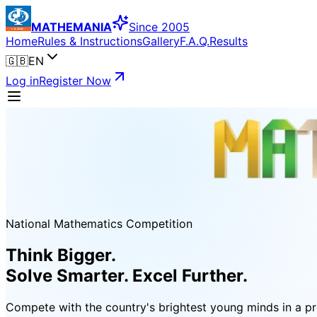
MATHEMANIA
Since 2005
Home
Rules & Instructions
Gallery
F.A.Q.
Results
🇬🇧
EN
Log in
Register Now
National Mathematics Competition
Think Bigger.
Solve Smarter. Excel Further.
Compete with the country's brightest young minds in a pro