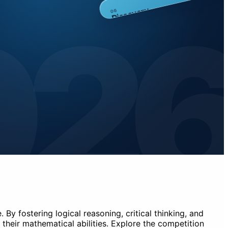
02
Discovery
6
0
By fostering logical reasoning, critical thinking, and
their mathematical abilities. Explore the competition