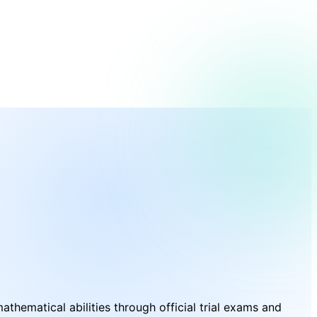
hematical abilities through official trial exams and