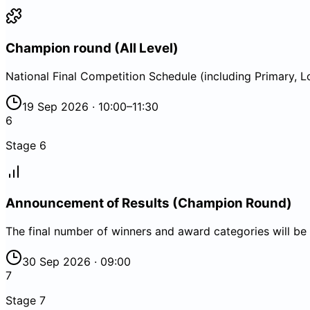
Champion round (All Level)
National Final Competition Schedule (including Primary,
19 Sep 2026 · 10:00–11:30
6
Stage
6
Announcement of Results (Champion Round)
The final number of winners and award categories will be
30 Sep 2026 · 09:00
7
Stage
7