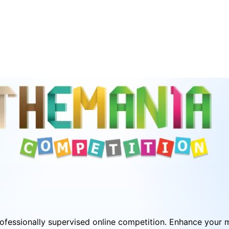
fessionally supervised online competition. Enhance your mat