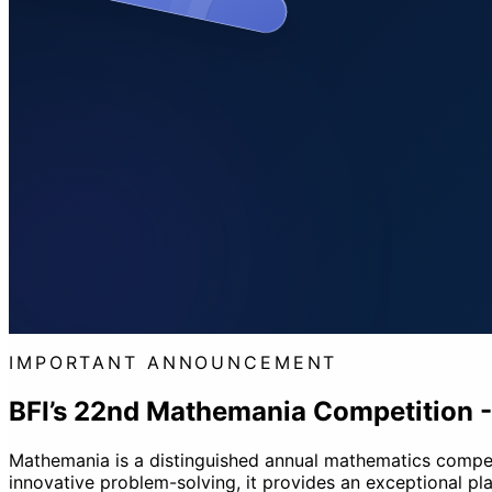
IMPORTANT ANNOUNCEMENT
BFI’s 22nd Mathemania Competition 
Mathemania is a distinguished annual mathematics competiti
innovative problem-solving, it provides an exceptional pla