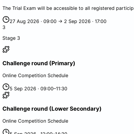
The Trial Exam will be accessible to all registered partici
27 Aug 2026 · 09:00 → 2 Sep 2026 · 17:00
3
Stage
3
Challenge round (Primary)
Online Competition Schedule
5 Sep 2026 · 09:00–11:30
Challenge round (Lower Secondary)
Online Competition Schedule