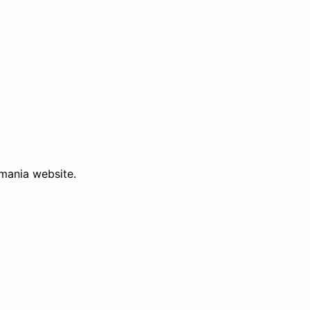
mania website.