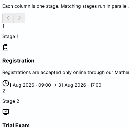
Each column is one stage. Matching stages run in parallel.
1
Stage
1
Registration
Registrations are accepted only online through our Mathe
1 Aug 2026 · 09:00 → 31 Aug 2026 · 17:00
2
Stage
2
Trial Exam