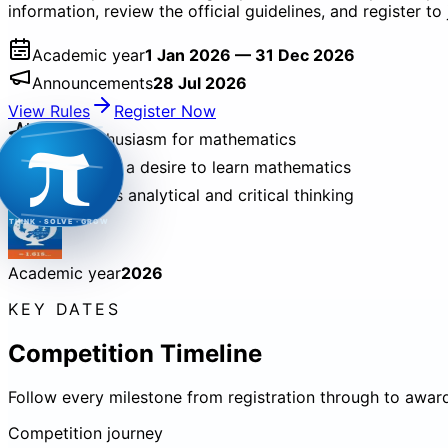
information, review the official guidelines, and register 
Academic year
1 Jan 2026 — 31 Dec 2026
Announcements
28 Jul 2026
π
View Rules
Register Now
Builds enthusiasm for mathematics
Encourages a desire to learn mathematics
Strengthens analytical and critical thinking
THINK · SOLVE · GROW
Academic year
2026
KEY DATES
Competition Timeline
Follow every milestone from registration through to awar
Competition journey