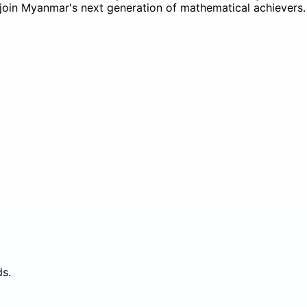
to join Myanmar's next generation of mathematical achievers.
ds.