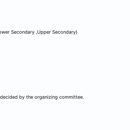
 Lower Secondary ,Upper Secondary)
 decided by the organizing committee.