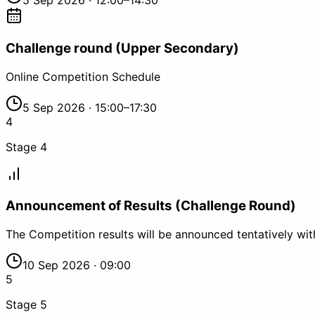
5 Sep 2026 · 12:00–14:30
Challenge round (Upper Secondary)
Online Competition Schedule
5 Sep 2026 · 15:00–17:30
4
Stage
4
Announcement of Results (Challenge Round)
The Competition results will be announced tentatively wi
10 Sep 2026 · 09:00
5
Stage
5