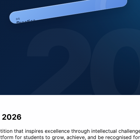
2
5
0
Practice
- 2026
on that inspires excellence through intellectual challenge. 
tform for students to grow, achieve, and be recognised for 