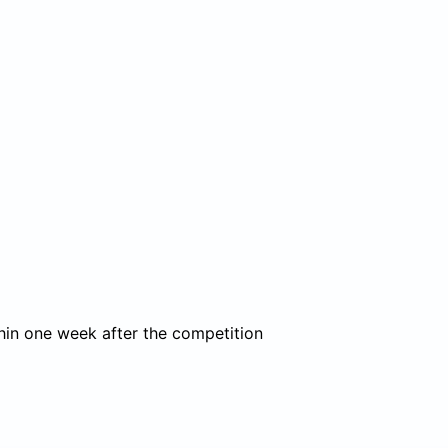
thin one week after the competition